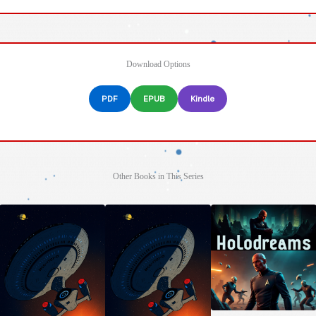
Download Options
PDF
EPUB
Kindle
Other Books in This Series