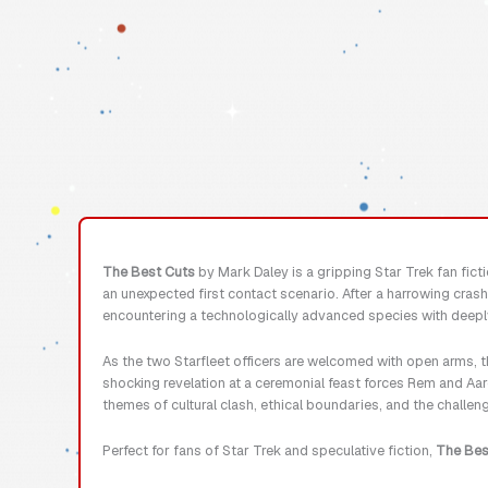
The Best Cuts
by Mark Daley is a gripping Star Trek fan ficti
an unexpected first contact scenario. After a harrowing cras
encountering a technologically advanced species with deepl
As the two Starfleet officers are welcomed with open arms, t
shocking revelation at a ceremonial feast forces Rem and Aaro
themes of cultural clash, ethical boundaries, and the challen
Perfect for fans of Star Trek and speculative fiction,
The Bes