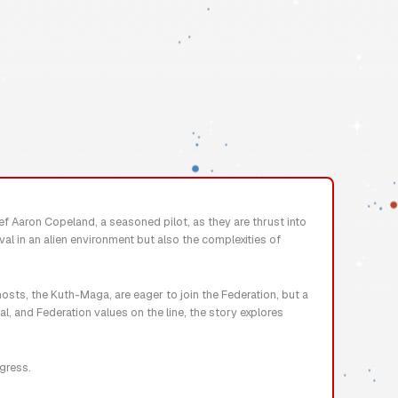
ief Aaron Copeland, a seasoned pilot, as they are thrust into
al in an alien environment but also the complexities of
osts, the Kuth-Maga, are eager to join the Federation, but a
l, and Federation values on the line, the story explores
ogress.