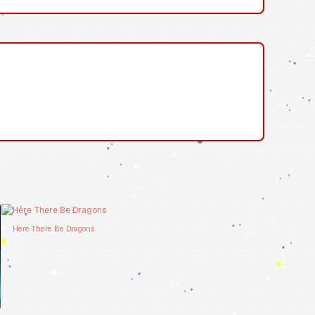
Here There Be Dragons