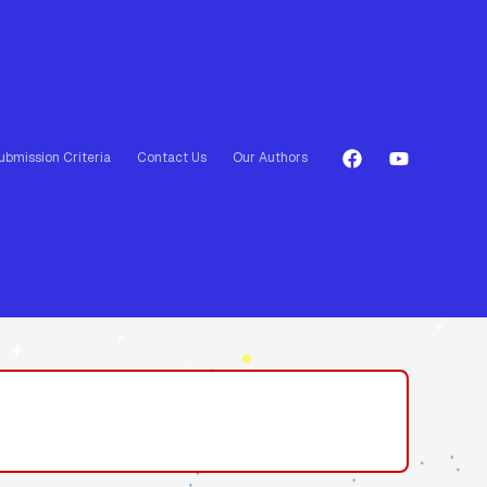
ubmission Criteria
Contact Us
Our Authors