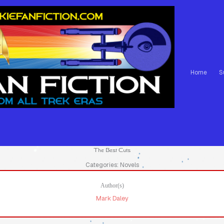
Home
S
The Best Cuts
Categories: Novels
Author(s)
Mark Daley