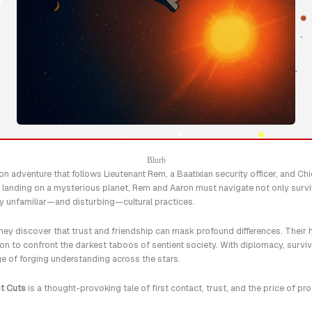
Blurb
on adventure that follows Lieutenant Rem, a Baatixian security officer, and Ch
h landing on a mysterious planet, Rem and Aaron must navigate not only surviv
y unfamiliar—and disturbing—cultural practices.
hey discover that trust and friendship can mask profound differences. Their h
n to confront the darkest taboos of sentient society. With diplomacy, surviva
ge of forging understanding across the stars.
t Cuts
is a thought-provoking tale of first contact, trust, and the price of pr