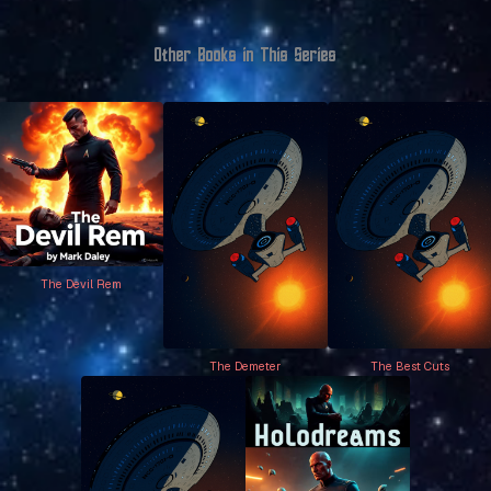
Other Books in This Series
The Devil Rem
The Demeter
The Best Cuts