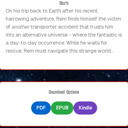
Blurb
On his trip back to Earth after his recent,
harrowing adventure, Rem finds himself the victim
of
another
transporter accident that trusts him
into an alternative universe - where the fantastic is
a day-to-day occurrence. While he waits for
rescue, Rem must navigate this strange world...
Download Options
PDF
EPUB
Kindle