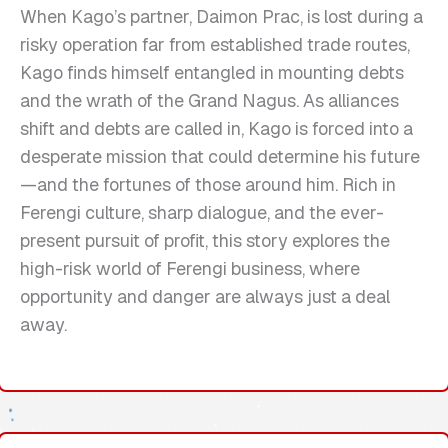
When Kago’s partner, Daimon Prac, is lost during a
risky operation far from established trade routes,
Kago finds himself entangled in mounting debts
and the wrath of the Grand Nagus. As alliances
shift and debts are called in, Kago is forced into a
desperate mission that could determine his future
—and the fortunes of those around him. Rich in
Ferengi culture, sharp dialogue, and the ever-
present pursuit of profit, this story explores the
high-risk world of Ferengi business, where
opportunity and danger are always just a deal
away.