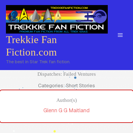
Skip
to
content
Trekkie Fan
Fiction.com
The best in Star Trek fan fiction.
Dispatches: Failed Ventures
Categories: Short Stories
Author(s)
Glenn G G Maitland