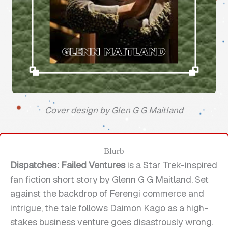
Cover design by Glen G G Maitland
Blurb
Dispatches: Failed Ventures
is a Star Trek-inspired
fan fiction short story by Glenn G G Maitland. Set
against the backdrop of Ferengi commerce and
intrigue, the tale follows Daimon Kago as a high-
stakes business venture goes disastrously wrong.