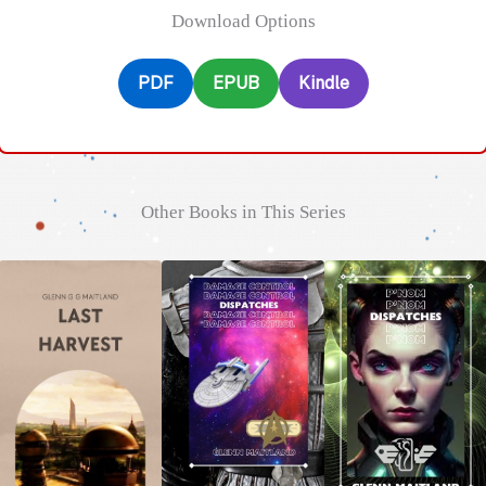
Download Options
PDF
EPUB
Kindle
Other Books in This Series