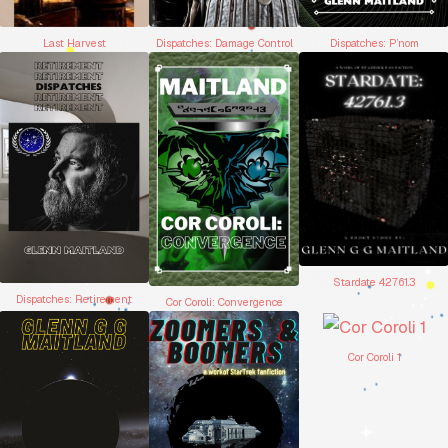
Dispatches: Damage Control
Dispatches: P’nom
Last Harvest
Stardate 42761.3
Dispatches: Retirement
Cor Coroli: Convergence
Cor Coroli 1