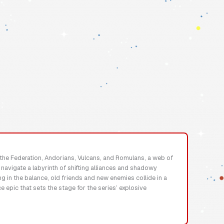
n the Federation, Andorians, Vulcans, and Romulans, a web of
t navigate a labyrinth of shifting alliances and shadowy
g in the balance, old friends and new enemies collide in a
 epic that sets the stage for the series’ explosive