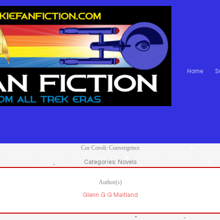
Home
S
Cor Coroli: Convergence
Categories: Novels
Author(s)
Glenn G G Maitland