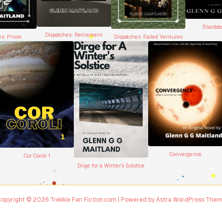
Stardat
Dispatches: Retirement
Dispatches: Failed Ventures
es: P’nom
Convergence
Cor Coroli 1
Dirge for a Winter’s Solstice
opyright © 2026 Trekkie Fan Fiction.com | Powered by
Astra WordPress The