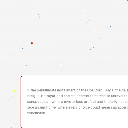
In the penultimate installment of the Cor Coroli saga, the ga
intrigue, betrayal, and ancient secrets threatens to unravel t
conspiracies—while a mysterious artifact and the enigmatic Z
race against time, where every choice could mean salvation 
conclusion.