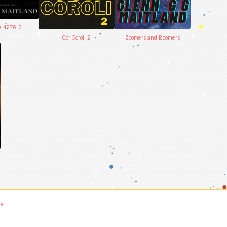
e 42761.3
Cor Coroli 2
Zoomers and Boomers
me