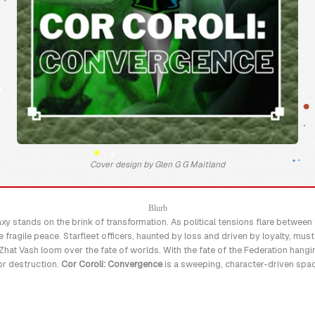
Cover design by Glen G G Maitland
Blurb
laxy stands on the brink of transformation. As political tensions flare betwee
he fragile peace. Starfleet officers, haunted by loss and driven by loyalty, mus
hat Vash loom over the fate of worlds. With the fate of the Federation hangin
or destruction.
Cor Coroli: Convergence
is a sweeping, character-driven space