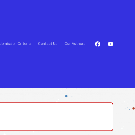
ubmission Criteria
Contact Us
Our Authors