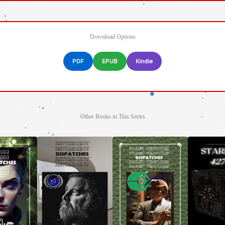
Download Options
PDF
EPUB
Kindle
Other Books in This Series