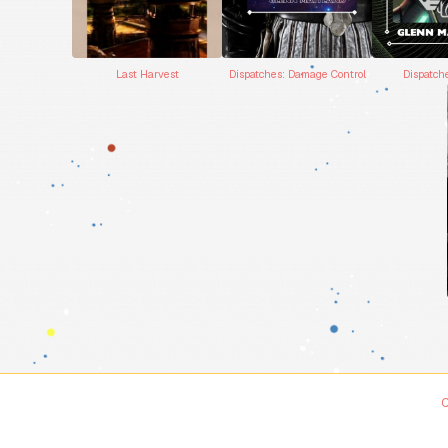
Dispatches: Damage Control
Dispatch
Last Harvest
C