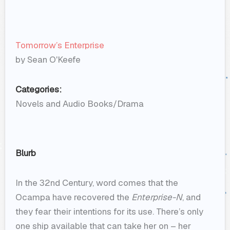
Tomorrow’s Enterprise
by Sean O'Keefe
Categories:
Novels and Audio Books/Drama
Blurb
In the 32nd Century, word comes that the
Ocampa have recovered the
Enterprise-N
, and
they fear their intentions for its use. There’s only
one ship available that can take her on – her