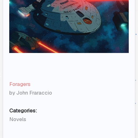
Foragers
by John Fraraccio
Categories:
Novels