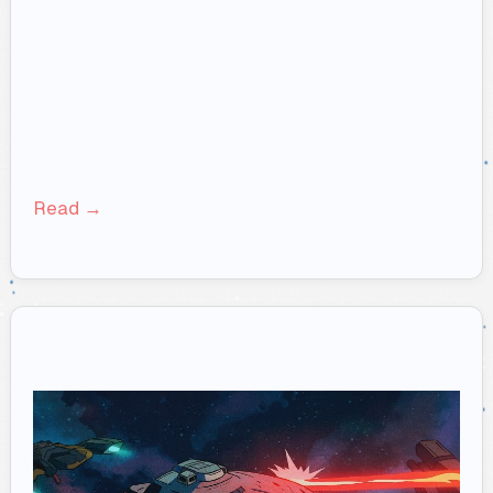
Read →