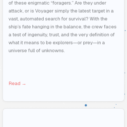
of these enigmatic “foragers.” Are they under
attack, or is Voyager simply the latest target in a
vast, automated search for survival? With the
ship’s fate hanging in the balance, the crew faces
a test of ingenuity, trust, and the very definition of
what it means to be explorers—or prey—in a
universe full of unknowns.
Read →