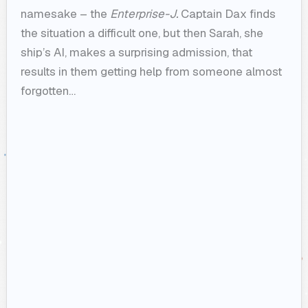
namesake – the
Enterprise-J.
Captain Dax finds
the situation a difficult one, but then Sarah, she
ship’s AI, makes a surprising admission, that
results in them getting help from someone almost
forgotten…