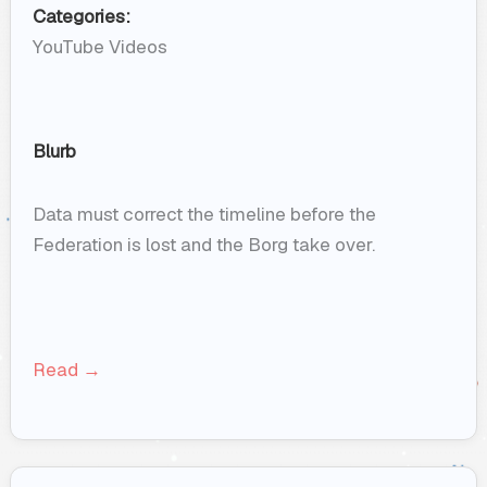
Categories:
YouTube Videos
Blurb
Data must correct the timeline before the
Federation is lost and the Borg take over.
Read →