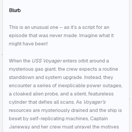
Blurb
This is an unusual one – as it’s a script for an
episode that was never made. Imagine what it
might have been!
When the
USS Voyager
enters orbit around a
mysterious gas giant, the crew expects a routine
standdown and system upgrade. Instead, they
encounter a series of inexplicable power outages,
a cloaked alien probe, and a silent, featureless
cylinder that defies all scans. As
Voyager’s
resources are mysteriously drained and the ship is
beset by self-replicating machines, Captain
Janeway and her crew must unravel the motives