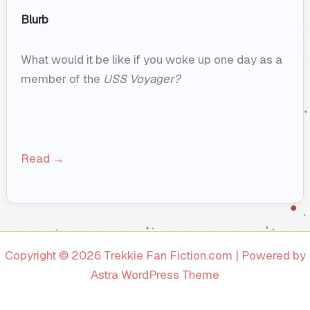
Blurb
What would it be like if you woke up one day as a
member of the
USS Voyager?
Read →
Copyright © 2026 Trekkie Fan Fiction.com | Powered by
Astra WordPress Theme