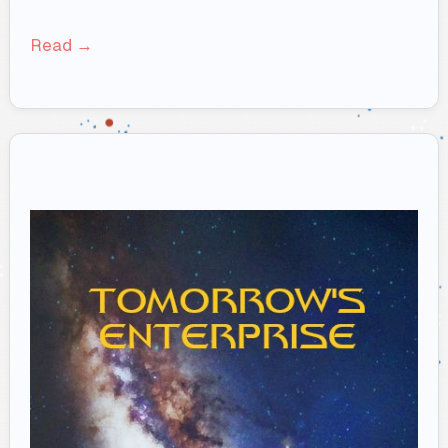
Read →