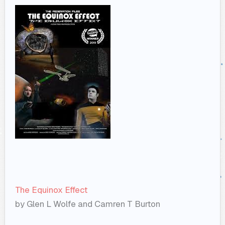
The Equinox Effect
by Glen L Wolfe and Camren T Burton