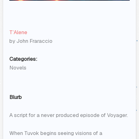
T’Alene
by John Fraraccio
Categories:
Novels
Blurb
A script for a never produced episode of Voyager.
When Tuvok begins seeing visions of a