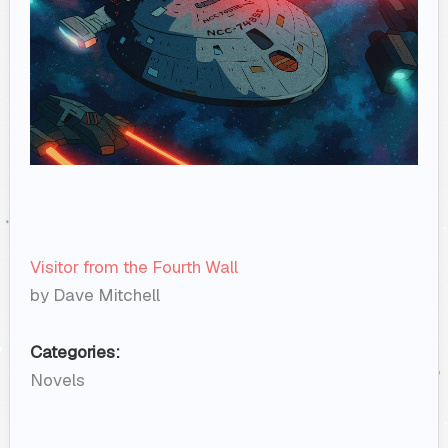
Visitor from the Fourth Wall
by Dave Mitchell
Categories:
Novels