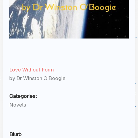
Love Without Form
by Dr Winston O'Boogie
Categories:
Novels
Blurb