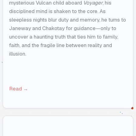
mysterious Vulcan child aboard
Voyager
, his
disciplined mind is shaken to the core. As
sleepless nights blur duty and memory, he turns to
Janeway and Chakotay for guidance—only to
uncover a haunting truth that ties him to family,
faith, and the fragile line between reality and
illusion.
Read →