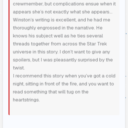
crewmember, but complications ensue when it
appears she’s not exactly what she appears…
Winston’s writing is excellent, and he had me
thoroughly engrossed in the narrative. He
knows his subject well as he ties several
threads together from across the Star Trek
universe in this story. I don’t want to give any
spoilers, but I was pleasantly surprised by the
twist.
I recommend this story when you’ve got a cold
night, sitting in front of the fire, and you want to
read something that will tug on the
heartstrings.