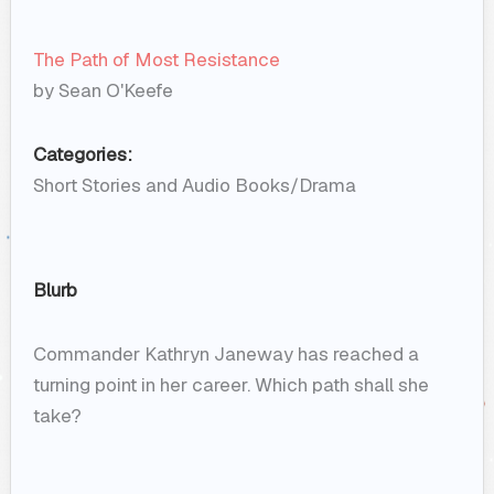
The Path of Most Resistance
by Sean O'Keefe
Categories:
Short Stories and Audio Books/Drama
Blurb
Commander Kathryn Janeway has reached a
turning point in her career. Which path shall she
take?