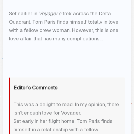
Set earlier in
Voyager’s
trek across the Delta
Quadrant, Tom Paris finds himself totally in love
with a fellow crew woman. However, this is one
love affair that has many complications…
Editor’s Comments
This was a delight to read. In my opinion, there
isn’t enough love for Voyager.
Set early in her flight home, Tom Paris finds
himself in a relationship with a fellow