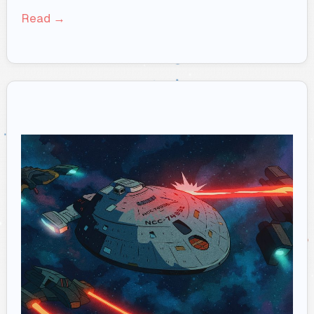
Read →