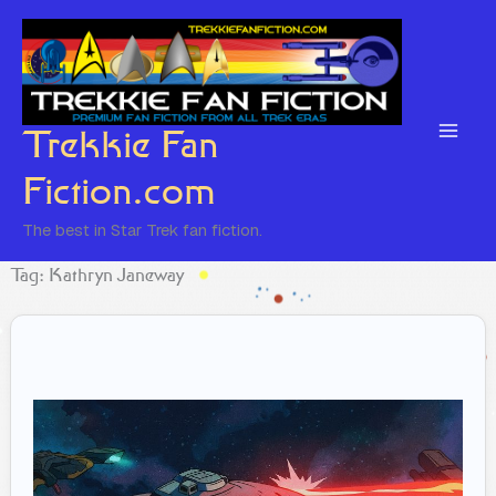
Skip
to
content
Trekkie Fan
Fiction.com
The best in Star Trek fan fiction.
Tag: Kathryn Janeway