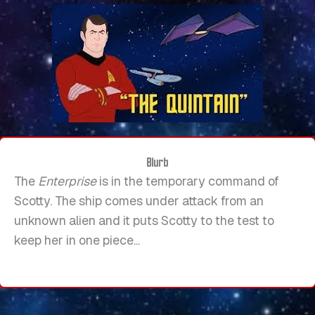
Blurb
The
Enterprise
is in the temporary command of
Scotty. The ship comes under attack from an
unknown alien and it puts Scotty to the test to
keep her in one piece...