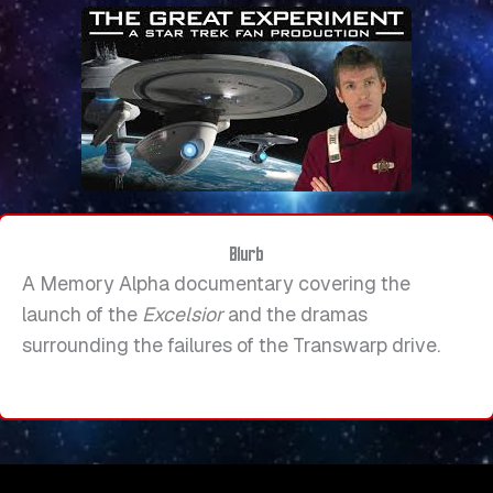
Blurb
A Memory Alpha documentary covering the
launch of the
Excelsior
and the dramas
surrounding the failures of the Transwarp drive.