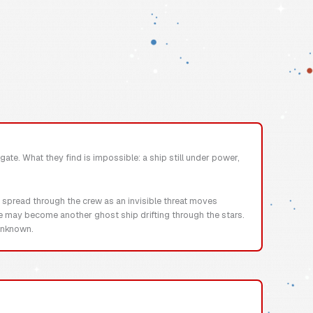
gate. What they find is impossible: a ship still under power,
r spread through the crew as an invisible threat moves
se may become another ghost ship drifting through the stars.
 unknown.