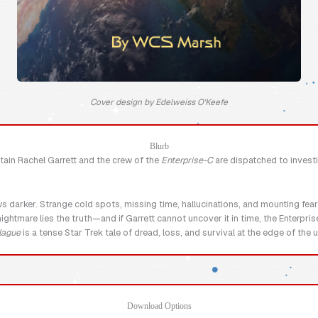
Cover design by Edelweiss O'Keefe
Blurb
tain Rachel Garrett and the crew of the
Enterprise-C
are dispatched to investi
ws darker. Strange cold spots, missing time, hallucinations, and mounting fea
ghtmare lies the truth—and if Garrett cannot uncover it in time, the Enterpri
lague
is a tense Star Trek tale of dread, loss, and survival at the edge of the
Download Options