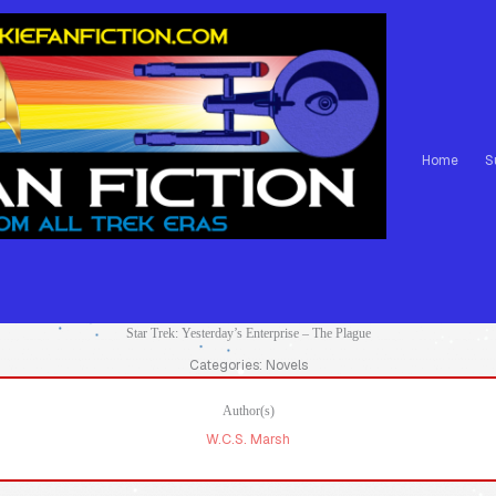
Home
S
Star Trek: Yesterday’s Enterprise – The Plague
Categories: Novels
Author(s)
W.C.S. Marsh