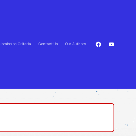
ubmission Criteria
Contact Us
Our Authors