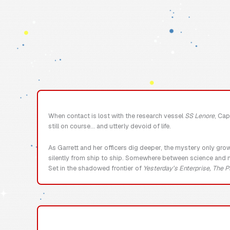
When contact is lost with the research vessel
SS Lenore
, Cap
still on course… and utterly devoid of life.
As Garrett and her officers dig deeper, the mystery only gro
silently from ship to ship. Somewhere between science and ni
Set in the shadowed frontier of
Yesterday’s Enterprise, The P