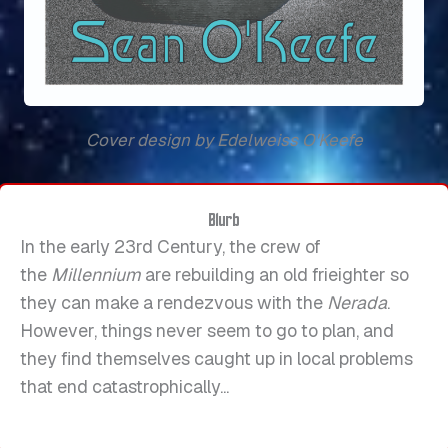
Cover design by Edelweiss O'Keefe
Blurb
In the early 23rd Century, the crew of
the
Millennium
are rebuilding an old frieighter so
they can make a rendezvous with the
Nerada
.
However, things never seem to go to plan, and
they find themselves caught up in local problems
that end catastrophically...