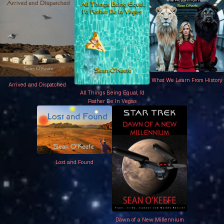
What We Learn From History
Arrived and Dispatched
All Things Being Equal, I’d
Rather Be In Vegas
Lost and Found
Dawn of a New Millennium