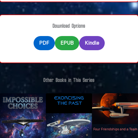
Download Options
PDF
EPUB
Kindle
Other Books in This Series
Four Friendships and a Team