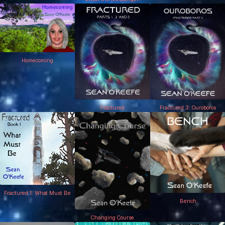
Homecoming
Fractured
Fractured 3: Ouroboros
Fractured 1: What Must Be
Bench
Changing Course