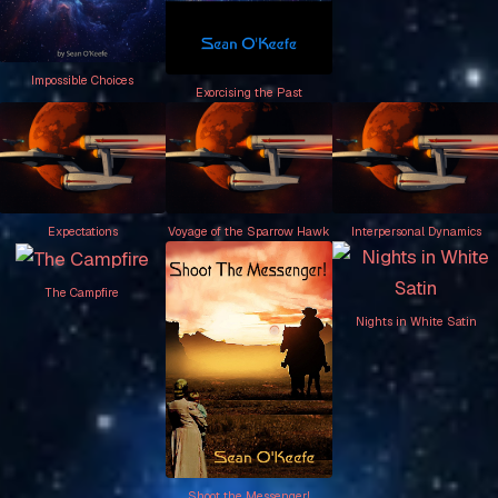
Impossible Choices
Exorcising the Past
Expectations
Voyage of the Sparrow Hawk
Interpersonal Dynamics
The Campfire
Nights in White Satin
Shoot the Messenger!