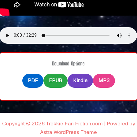
Download Options
PDF
EPUB
Kindle
MP3
Copyright © 2026 Trekkie Fan Fiction.com | Powered by
Astra WordPress Theme