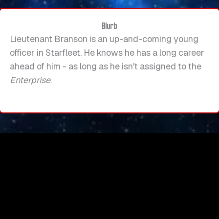
Blurb
Lieutenant Branson is an up-and-coming young
officer in Starfleet. He knows he has a long career
ahead of him - as long as he isn't assigned to the
Enterprise
.