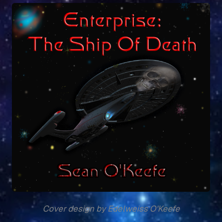
Cover design by Edelweiss O'Keefe