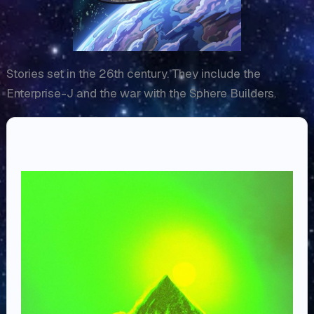
Stories set in the 26th century. They include the
Enterprise-J and the war with the Sphere Builders.