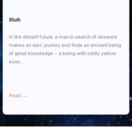
Blurb
In the distant future, a man in search of answers
makes an epic journey and finds an ancient being
of great knowledge – a being with oddly yellow
eyes…
Read →