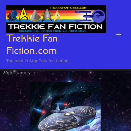
Skip
to
content
Trekkie Fan
Fiction.com
The best in Star Trek fan fiction.
26th Century