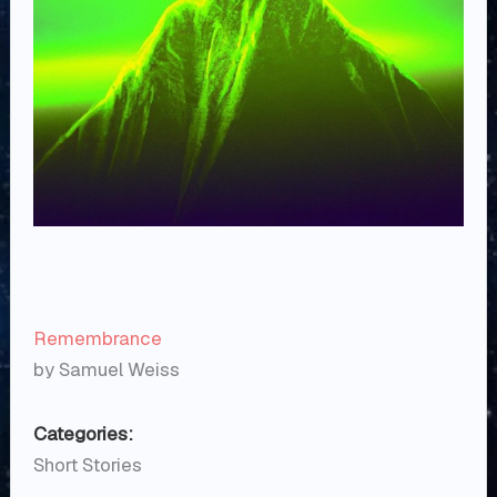
Remembrance
by Samuel Weiss
Categories:
Short Stories