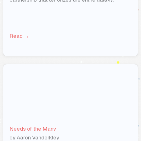
Read →
Needs of the Many
by Aaron Vanderkley