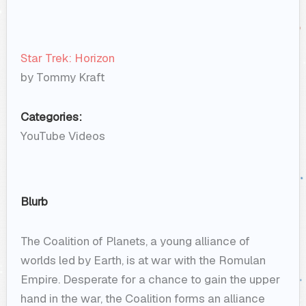
Star Trek: Horizon
by Tommy Kraft
Categories:
YouTube Videos
Blurb
The Coalition of Planets, a young alliance of
worlds led by Earth, is at war with the Romulan
Empire. Desperate for a chance to gain the upper
hand in the war, the Coalition forms an alliance