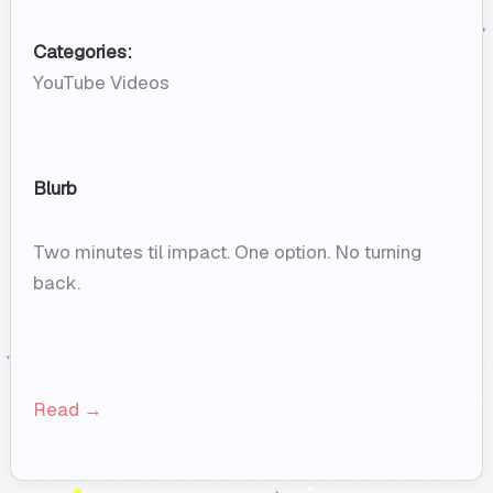
Categories:
YouTube Videos
Blurb
Two minutes til impact. One option. No turning
back.
Read →