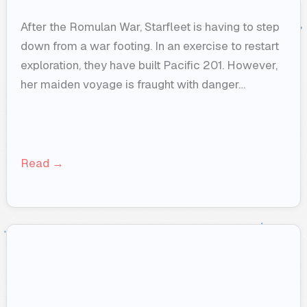
After the Romulan War, Starfleet is having to step
down from a war footing. In an exercise to restart
exploration, they have built Pacific 201. However,
her maiden voyage is fraught with danger…
Read →