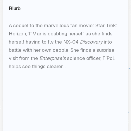
Blurb
A sequel to the marvellous fan movie: Star Trek:
Horizon, T’Mar is doubting herself as she finds
herself having to fly the NX-04
Discovery
into
battle with her own people. She finds a surprise
visit from the
Enterprise’s
science officer, T’Pol,
helps see things clearer…