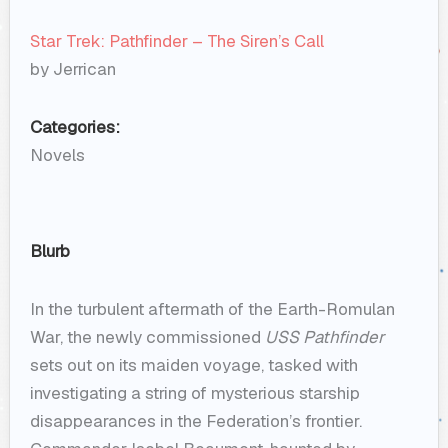
Star Trek: Pathfinder – The Siren’s Call
by Jerrican
Categories:
Novels
Blurb
In the turbulent aftermath of the Earth-Romulan
War, the newly commissioned
USS Pathfinder
sets out on its maiden voyage, tasked with
investigating a string of mysterious starship
disappearances in the Federation’s frontier.