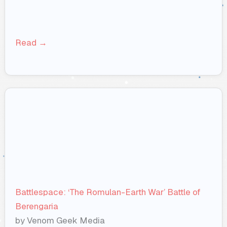
Read →
Battlespace: ‘The Romulan-Earth War’ Battle of
Berengaria
by Venom Geek Media