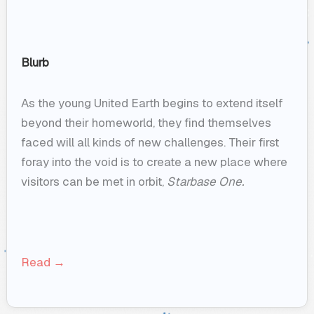
Blurb
As the young United Earth begins to extend itself
beyond their homeworld, they find themselves
faced will all kinds of new challenges. Their first
foray into the void is to create a new place where
visitors can be met in orbit,
Starbase One.
Read →