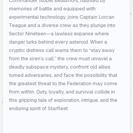
Commander Isobel Beaumont, haunted by
memories of battle and equipped with
experimental technology, joins Captain Lorcan
Teague and a diverse crew as they plunge into
Sector Nineteen—a lawless expanse where
danger lurks behind every asteroid. When a
cryptic distress call warns them to “stay away
from the siren’s call,” the crew must unravel a
deadly subspace mystery, confront old allies
turned adversaries, and face the possibility that
the greatest threat to the Federation may come
from within. Duty, loyalty, and survival collide in
this gripping tale of exploration, intrigue, and the
enduring spirit of Starfleet.