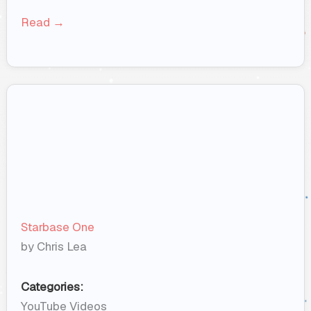
Read →
Starbase One
by Chris Lea
Categories:
YouTube Videos