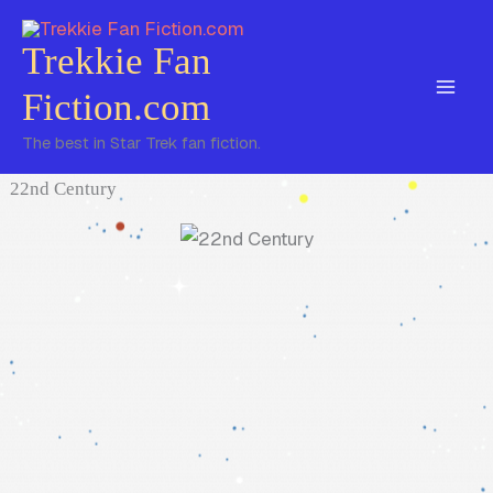
Skip
to
Trekkie Fan
content
Fiction.com
The best in Star Trek fan fiction.
22nd Century