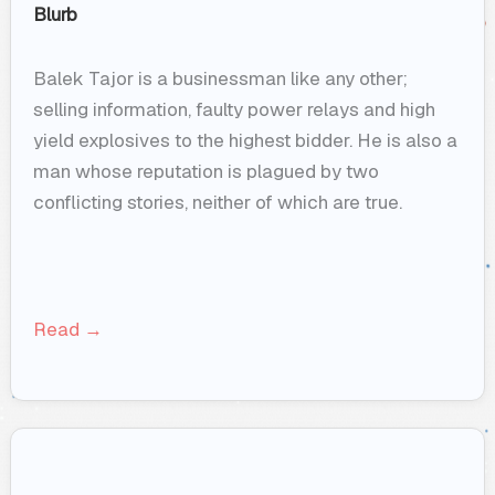
Blurb
Balek Tajor is a businessman like any other;
selling information, faulty power relays and high
yield explosives to the highest bidder. He is also a
man whose reputation is plagued by two
conflicting stories, neither of which are true.
Read →