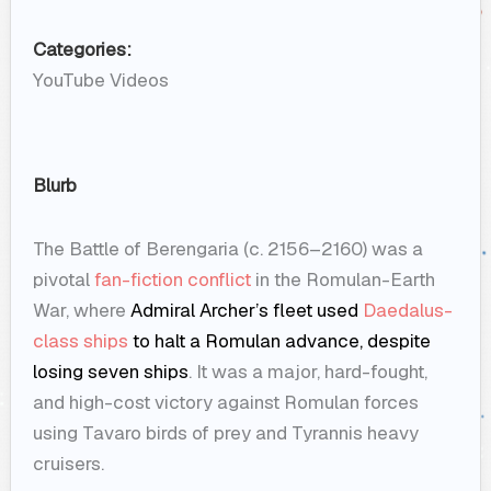
Categories:
YouTube Videos
Blurb
The Battle of Berengaria (c. 2156–2160) was a
pivotal
fan-fiction conflict
in the Romulan-Earth
War, where
Admiral Archer’s fleet used
Daedalus-
class ships
to halt a Romulan advance, despite
losing seven ships
. It was a major, hard-fought,
and high-cost victory against Romulan forces
using Tavaro birds of prey and Tyrannis heavy
cruisers.