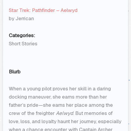
Star Trek: Pathfinder – Aelwyd
by Jerrican
Categories:
Short Stories
Blurb
When a young pilot proves her skill in a daring
docking maneuver, she earns more than her
father’s pride—she earns her place among the
crew of the freighter
Aelwyd
. But memories of
love, loss, and loyalty haunt her journey, especially
when a chance encounter with Captain Archer