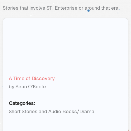
Stories that involve ST: Enterprise or around that era.
A Time of Discovery
by Sean O'Keefe
Categories:
Short Stories and Audio Books/Drama