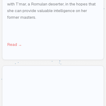
with T’mar, a Romulan deserter, in the hopes that
she can provide valuable intelligence on her
former masters.
Read →