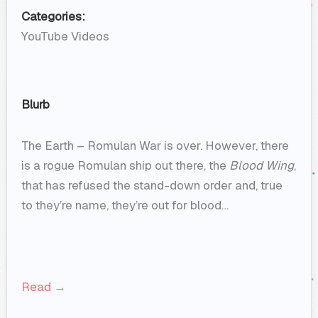
Categories:
YouTube Videos
Blurb
The Earth – Romulan War is over. However, there
is a rogue Romulan ship out there, the
Blood Wing
,
that has refused the stand-down order and, true
to they’re name, they’re out for blood…
Read →