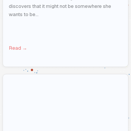
discovers that it might not be somewhere she
wants to be…
Read →