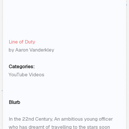
Line of Duty
by Aaron Vanderkley
Categories:
YouTube Videos
Blurb
In the 22nd Century, An ambitious young officer
who has dreamt of travelling to the stars soon