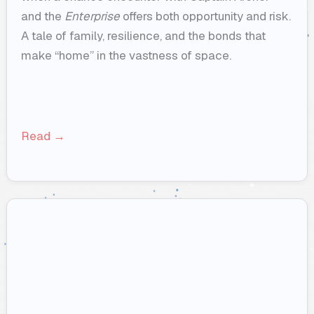
and the
Enterprise
offers both opportunity and risk.
A tale of family, resilience, and the bonds that
make “home” in the vastness of space.
Read →