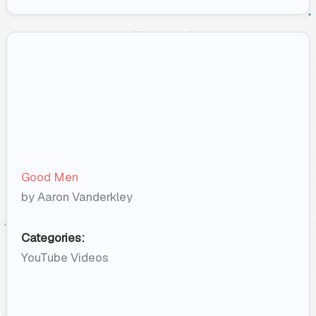
Good Men
by Aaron Vanderkley
Categories:
YouTube Videos