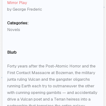
Mirror Play
by George Frederic
Categories:
Novels
Blurb
Forty years after the Post-Atomic Horror and the
First Contact Massacre at Bozeman, the military
junta ruling Vulcan and the gangster oligarchs
running Earth each try to outmaneuver the other
with cunning opening gambits — and accidentally
drive a Vulcan poet and a Terran heiress into a
partnership that terrorizes the entire galaxy.