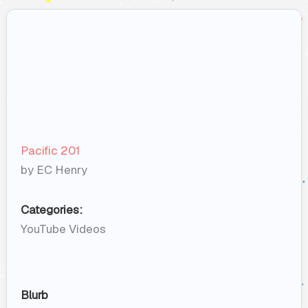
Pacific 201
by EC Henry
Categories:
YouTube Videos
Blurb