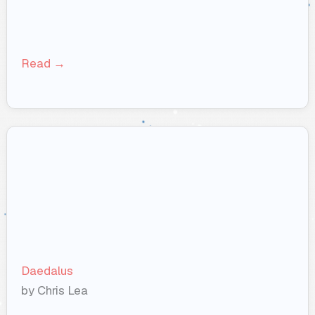
Read →
Daedalus
by Chris Lea