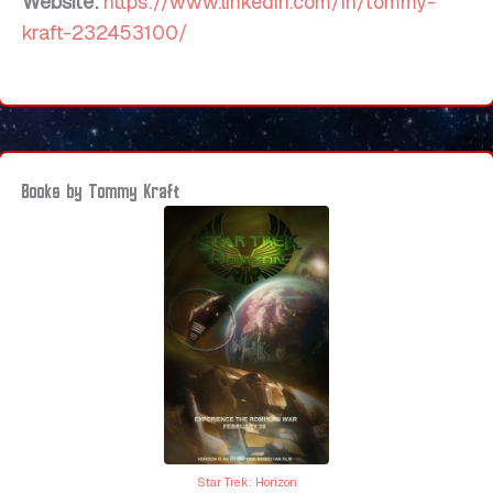
Website:
https://www.linkedin.com/in/tommy-
kraft-232453100/
Books by Tommy Kraft
Star Trek: Horizon