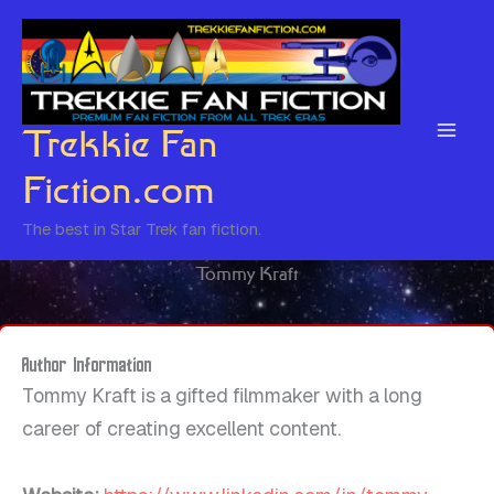
Skip
to
content
Trekkie Fan
Fiction.com
The best in Star Trek fan fiction.
Tommy Kraft
Author Information
Tommy Kraft is a gifted filmmaker with a long
career of creating excellent content.