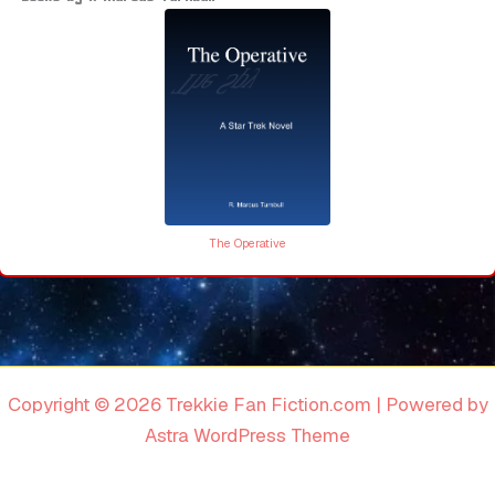
The Operative
Copyright © 2026 Trekkie Fan Fiction.com | Powered by
Astra WordPress Theme