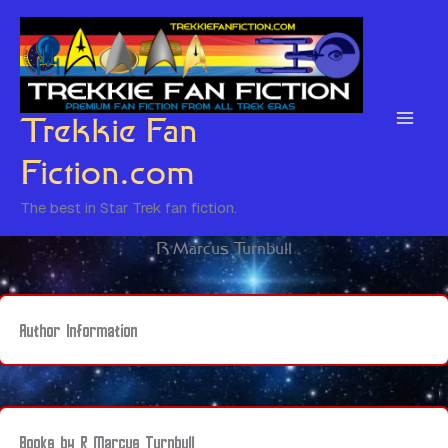
Skip
to
content
Trekkie Fan
Fiction.com
The best in Star Trek fan fiction.
R Marcus Turnbull
Author Information
Books by R Marcus Turnbull