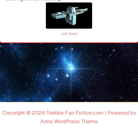
Lost Souls
Copyright © 2026 Trekkie Fan Fiction.com | Powered by
Astra WordPress Theme