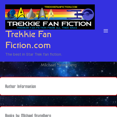
Skip
to
content
Trekkie Fan
Fiction.com
The best in Star Trek fan fiction.
MIchael Stutelberg
Author Information
Books by MIchael Stutelberg