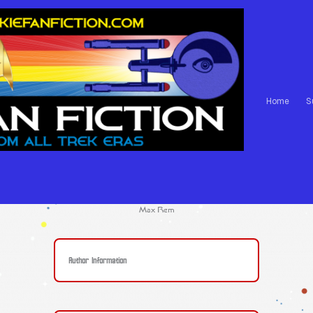
Home
S
Max Rem
Author Information