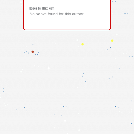
Books by Max Rem
No books found for this author.