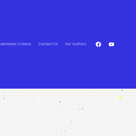
ubmission Criteria
Contact Us
Our Authors