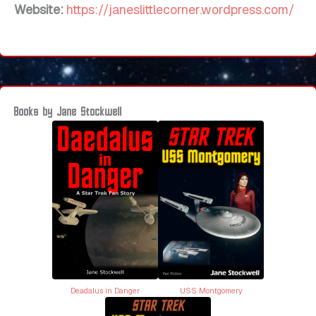
Website:
https://janeslittlecorner.wordpress.com/
Books by Jane Stockwell
Deadalus in Danger
USS Montgomery