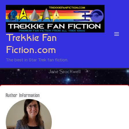
Skip
to
content
Trekkie Fan
Fiction.com
The best in Star Trek fan fiction.
Jane Stockwell
Author Information