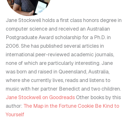
Jane Stockwell holds a first class honors degree in
computer science and received an Australian
Postgraduate Award scholarship for a Ph.D. in
2006. She has published several articles in
international peer-reviewed academic journals,
none of which are particularly interesting. Jane
was born and raised in Queensland, Australia,
where she currently lives, reads and listens to
music with her partner Benedict and two children.
Jane Stockwell on Goodreads
Other books by this
author:
The Map in the Fortune Cookie
Be Kind to
Yourself