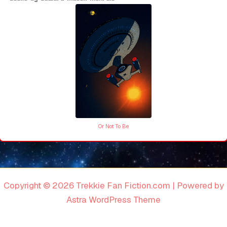
Or Not To Be
Copyright © 2026 Trekkie Fan Fiction.com | Powered by
Astra WordPress Theme