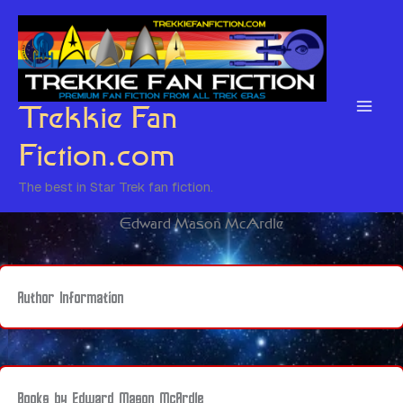
Skip
to
content
Trekkie Fan
Fiction.com
The best in Star Trek fan fiction.
Edward Mason McArdle
Author Information
Books by Edward Mason McArdle