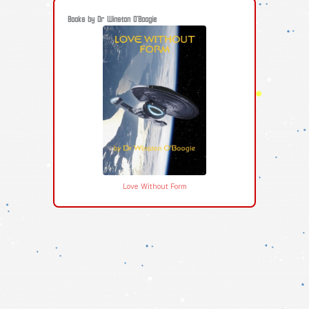
Books by Dr Winston O'Boogie
Love Without Form