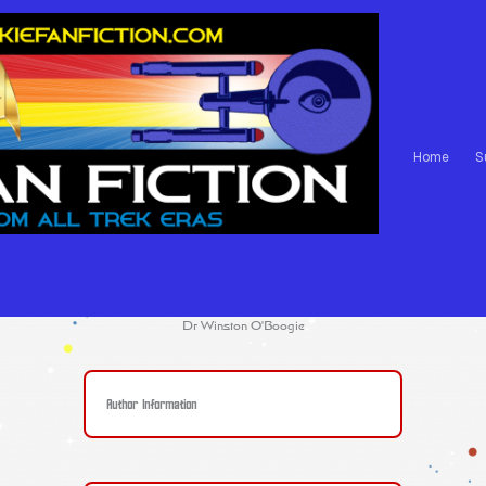
Home
S
Dr Winston O'Boogie
Author Information