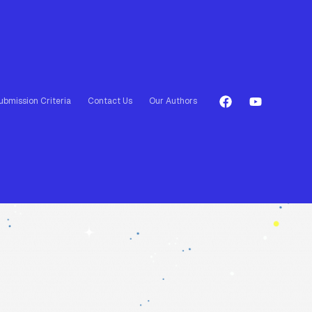
ubmission Criteria
Contact Us
Our Authors